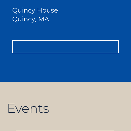
Quincy House
Quincy, MA
Events