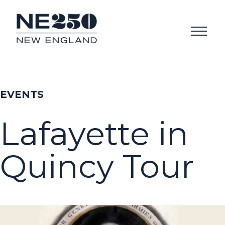
EVENTS
Lafayette in
Quincy Tour