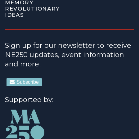
MEMORY
REVOLUTIONARY
IDEAS
Sign up for our newsletter to receive
NE250 updates, event information
and more!
Supported by: