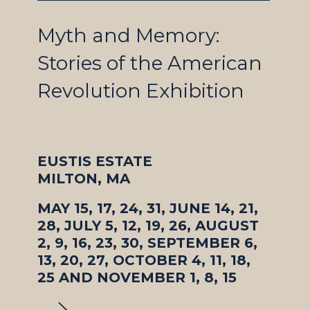
Myth and Memory:
Stories of the American
Revolution Exhibition
EUSTIS ESTATE
MILTON, MA
MAY 15, 17, 24, 31, JUNE 14, 21,
28, JULY 5, 12, 19, 26, AUGUST
2, 9, 16, 23, 30, SEPTEMBER 6,
13, 20, 27, OCTOBER 4, 11, 18,
25 AND NOVEMBER 1, 8, 15