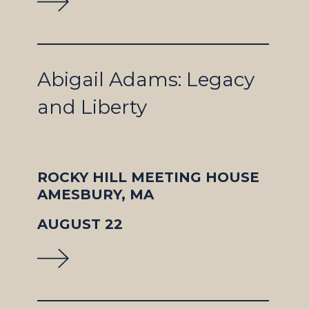
Abigail Adams: Legacy
and Liberty
ROCKY HILL MEETING HOUSE
AMESBURY, MA
AUGUST 22