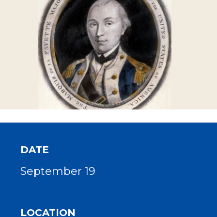
DATE
September 19
LOCATION