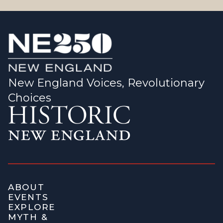
New England Voices, Revolutionary
Choices
ABOUT
EVENTS
EXPLORE
MYTH &