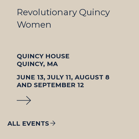
Revolutionary Quincy
Women
QUINCY HOUSE
QUINCY, MA
JUNE 13, JULY 11, AUGUST 8
AND SEPTEMBER 12
ALL EVENTS