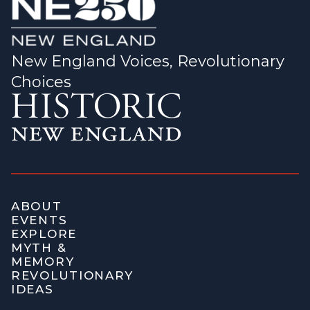
New England Voices, Revolutionary
Choices
ABOUT
EVENTS
EXPLORE
MYTH &
MEMORY
REVOLUTIONARY
IDEAS