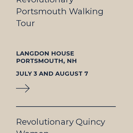
Portsmouth Walking
Tour
LANGDON HOUSE
PORTSMOUTH, NH
JULY 3 AND AUGUST 7
Revolutionary Quincy