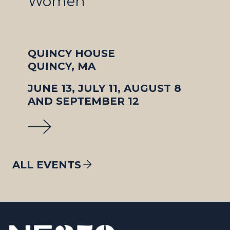
Women
QUINCY HOUSE
QUINCY, MA
JUNE 13, JULY 11, AUGUST 8
AND SEPTEMBER 12
ALL EVENTS