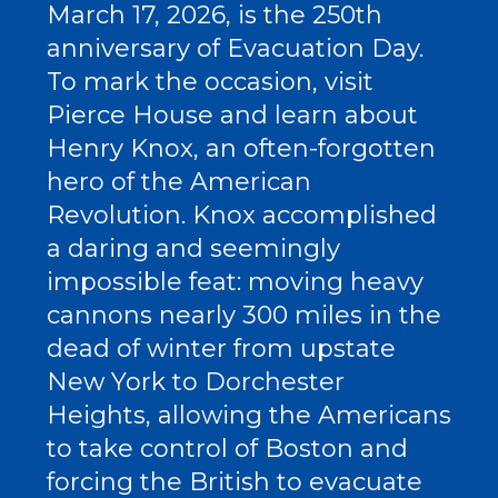
March 17, 2026, is the 250th
anniversary of Evacuation Day.
To mark the occasion, visit
Pierce House and learn about
Henry Knox, an often-forgotten
hero of the American
Revolution. Knox accomplished
a daring and seemingly
impossible feat: moving heavy
cannons nearly 300 miles in the
dead of winter from upstate
New York to Dorchester
Heights, allowing the Americans
to take control of Boston and
forcing the British to evacuate