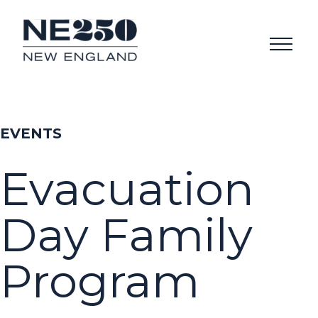
EVENTS
Evacuation
Day Family
Program