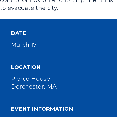
control of Boston and forcing the British
to evacuate the city.
DATE
March 17
LOCATION
Pierce House
Dorchester, MA
EVENT INFORMATION