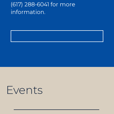
(617) 288-6041 for more
information.
Events