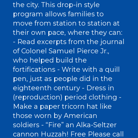
the city. This drop-in style
program allows families to
move from station to station at
their own pace, where they can:
- Read excerpts from the journal
of Colonel Samuel Pierce Jr.,
who helped build the
fortifications - Write with a quill
pen, just as people did in the
eighteenth century - Dress in
(reproduction) period clothing -
Make a paper tricorn hat like
those worn by American
soldiers - “Fire” an Alka-Seltzer
cannon Huzzah! Free Please call