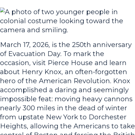
March 17, 2026, is the 250th anniversary
of Evacuation Day. To mark the
occasion, visit Pierce House and learn
about Henry Knox, an often-forgotten
hero of the American Revolution. Knox
accomplished a daring and seemingly
impossible feat: moving heavy cannons
nearly 300 miles in the dead of winter
from upstate New York to Dorchester
Heights, allowing the Americans to take