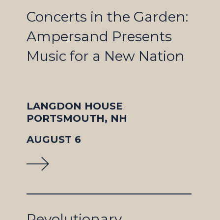
Concerts in the Garden:
Ampersand Presents
Music for a New Nation
LANGDON HOUSE
PORTSMOUTH, NH
AUGUST 6
Revolutionary