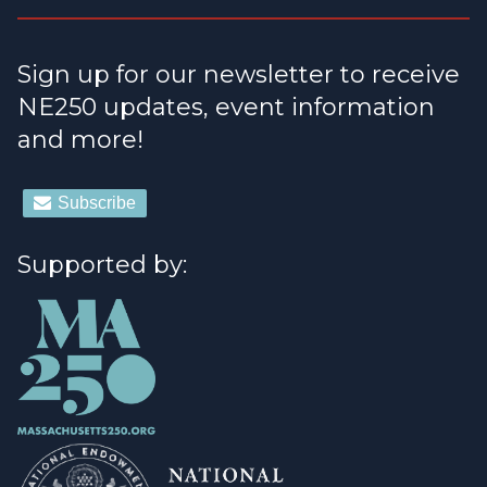
Sign up for our newsletter to receive
NE250 updates, event information
and more!
Supported by: