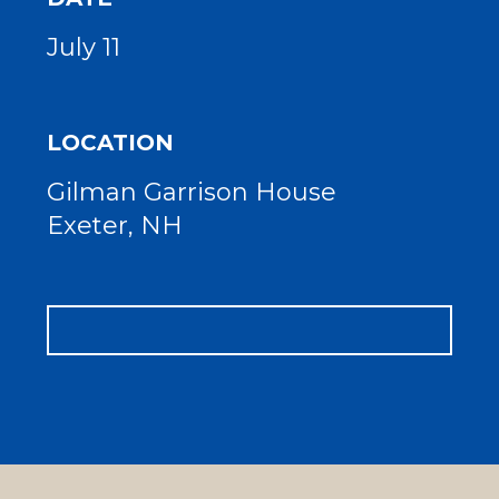
July 11
LOCATION
Gilman Garrison House
Exeter, NH