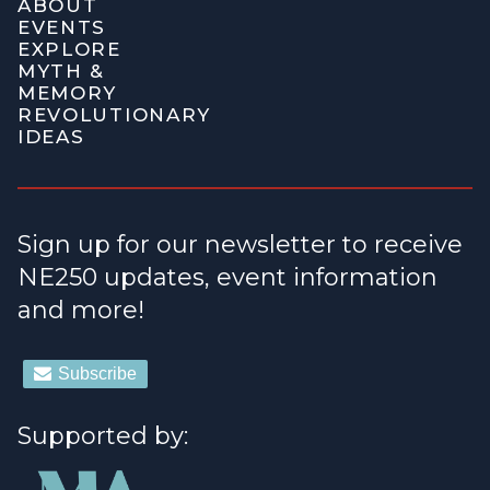
ABOUT
EVENTS
EXPLORE
MYTH &
MEMORY
REVOLUTIONARY
IDEAS
Sign up for our newsletter to receive
NE250 updates, event information
and more!
Supported by: