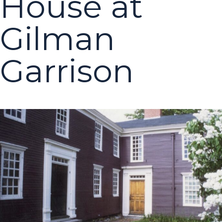
House at
Gilman
Garrison