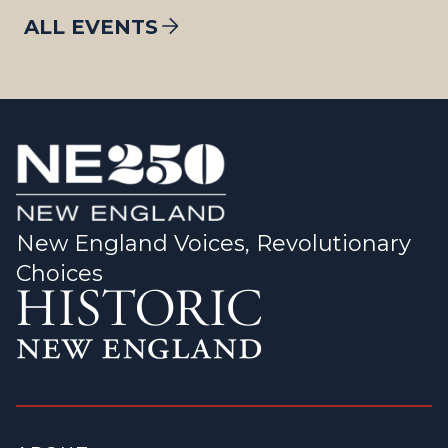
ALL EVENTS
New England Voices, Revolutionary
Choices