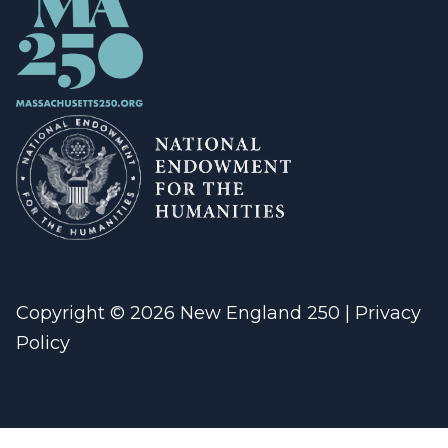
Copyright © 2026 New England 250 |
Privacy
Policy