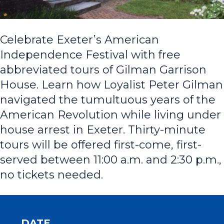
Celebrate Exeter’s American
Independence Festival with free
abbreviated tours of Gilman Garrison
House. Learn how Loyalist Peter Gilman
navigated the tumultuous years of the
American Revolution while living under
house arrest in Exeter. Thirty-minute
tours will be offered first-come, first-
served between 11:00 a.m. and 2:30 p.m.,
no tickets needed.
DATE