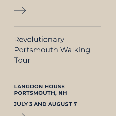
Revolutionary
Portsmouth Walking
Tour
LANGDON HOUSE
PORTSMOUTH, NH
JULY 3 AND AUGUST 7