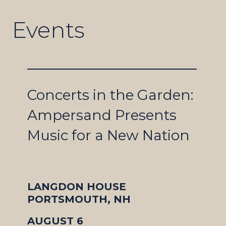
Events
Concerts in the Garden:
Ampersand Presents
Music for a New Nation
LANGDON HOUSE
PORTSMOUTH, NH
AUGUST 6