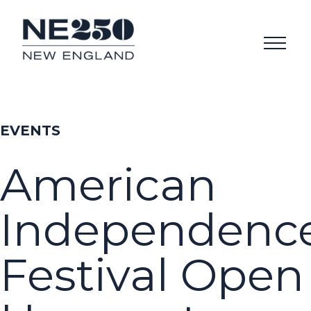
EVENTS
American
Independenc
Festival Open