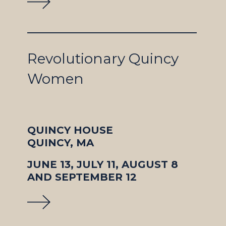
Revolutionary Quincy
Women
QUINCY HOUSE
QUINCY, MA
JUNE 13, JULY 11, AUGUST 8
AND SEPTEMBER 12