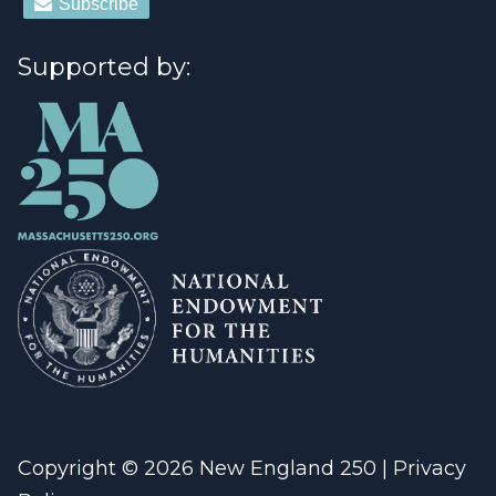
Supported by:
Copyright © 2026 New England 250 |
Privacy