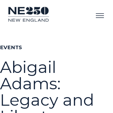
EVENTS
Abigail
Adams:
Legacy and