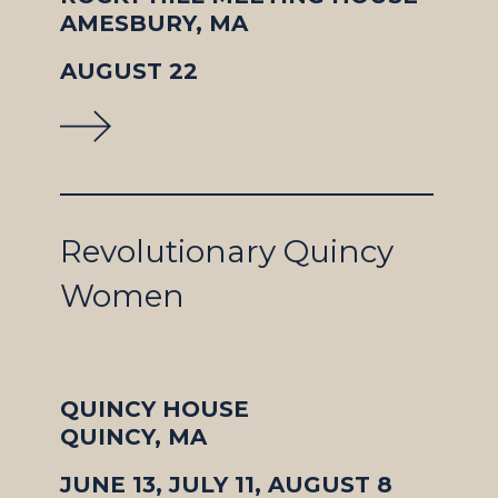
AMESBURY, MA
AUGUST 22
Revolutionary Quincy
Women
QUINCY HOUSE
QUINCY, MA
JUNE 13, JULY 11, AUGUST 8