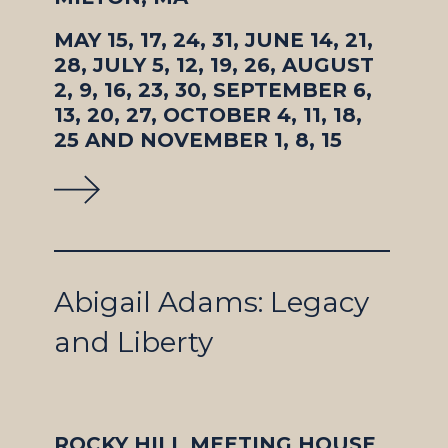
MAY 15, 17, 24, 31, JUNE 14, 21,
28, JULY 5, 12, 19, 26, AUGUST
2, 9, 16, 23, 30, SEPTEMBER 6,
13, 20, 27, OCTOBER 4, 11, 18,
25 AND NOVEMBER 1, 8, 15
Abigail Adams: Legacy
and Liberty
ROCKY HILL MEETING HOUSE