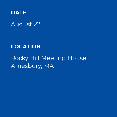
DATE
August 22
LOCATION
Rocky Hill Meeting House
Amesbury, MA