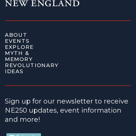
ABOUT
EVENTS
EXPLORE
MYTH &
MEMORY
REVOLUTIONARY
IDEAS
Sign up for our newsletter to receive
NE250 updates, event information
and more!