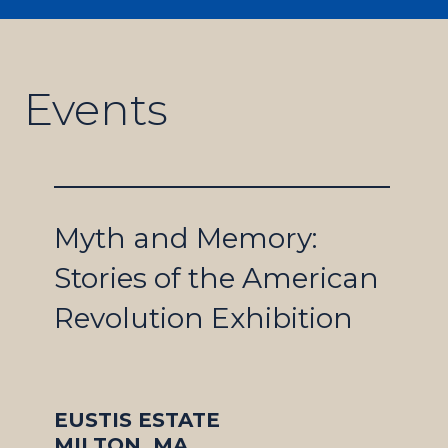
Events
Myth and Memory:
Stories of the American
Revolution Exhibition
EUSTIS ESTATE
MILTON, MA