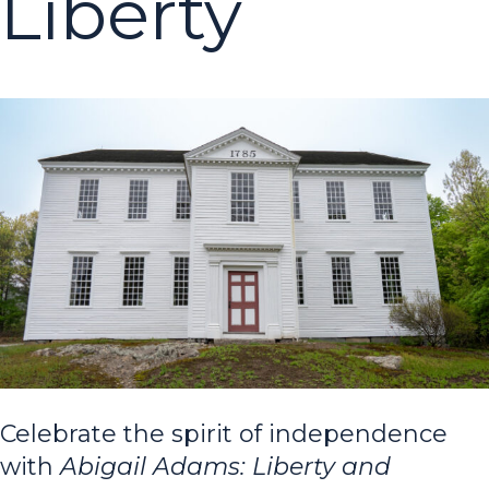
Liberty
Celebrate the spirit of independence
with
Abigail Adams: Liberty and