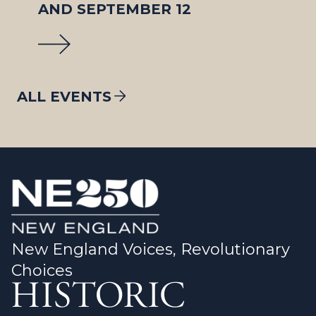
AND SEPTEMBER 12
ALL EVENTS
New England Voices, Revolutionary
Choices