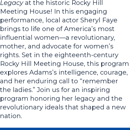
Legacy
at the historic Rocky Hill
Meeting House! In this engaging
performance, local actor Sheryl Faye
brings to life one of America’s most
influential women—a revolutionary,
mother, and advocate for women’s
rights. Set in the eighteenth-century
Rocky Hill Meeting House, this program
explores
Adams’s intelligence, courage,
and her enduring call to “remember
the ladies.” Join us for an inspiring
program honoring her legacy and the
revolutionary ideals that shaped a new
nation.